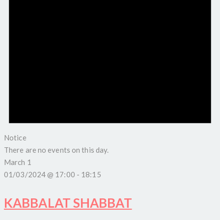
Notice
There are no events on this day.
March 1
01/03/2024 @ 17:00
-
18:15
KABBALAT SHABBAT