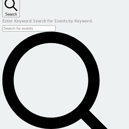
Search
Enter Keyword. Search for Events by Keyword.