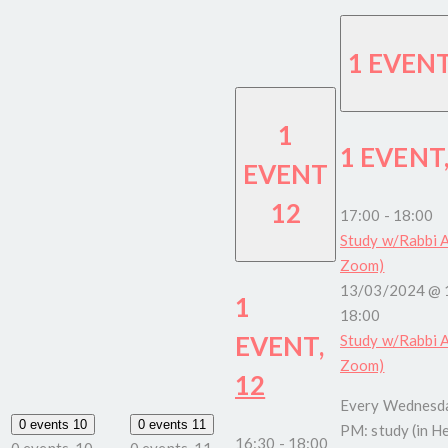
1 EVEN
1
1 EVENT
EVENT
12
17:00
-
18:00
Study w/Rabbi A
Zoom)
13/03/2024 @ 
1
18:00
EVENT,
Study w/Rabbi A
Zoom)
12
Every Wednesda
0 events
10
0 events
11
PM: study (in H
16:30
-
18:00
0 events,
10
0 events,
11