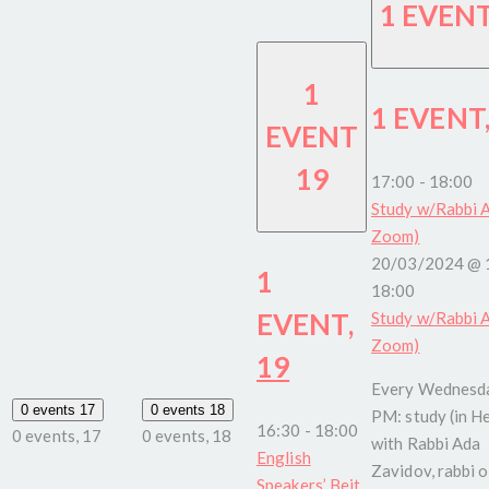
1 EVEN
1
1 EVENT
EVENT
19
17:00
-
18:00
Study w/Rabbi A
Zoom)
20/03/2024 @ 
1
18:00
EVENT,
Study w/Rabbi A
Zoom)
19
Every Wednesda
0 events
17
0 events
18
PM: study (in H
16:30
-
18:00
0 events,
17
0 events,
18
with Rabbi Ada
English
Zavidov, rabbi o
Speakers’ Beit