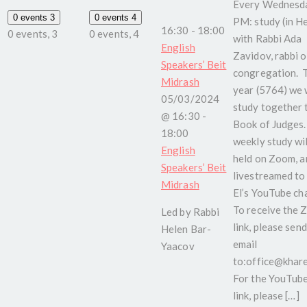
Every Wednesda
0 events
3
0 events
4
PM: study (in H
16:30
-
18:00
0 events,
3
0 events,
4
with Rabbi Ada
English
Zavidov, rabbi o
Speakers’ Beit
congregation. 
Midrash
year (5764) we w
05/03/2024
study together 
@ 16:30
-
Book of Judges.
18:00
weekly study wil
English
held on Zoom, a
Speakers’ Beit
livestreamed to
Midrash
El’s YouTube ch
To receive the
Led by Rabbi
link, please send
Helen Bar-
email
Yaacov
to:office@kharel
For the YouTub
link, please […]