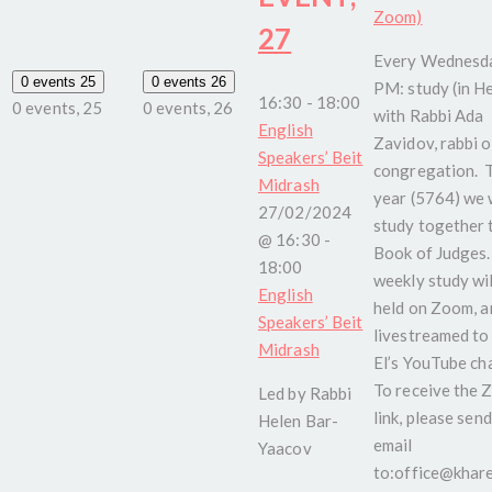
Zoom)
27
Every Wednesda
0 events
25
0 events
26
PM: study (in H
16:30
-
18:00
0 events,
25
0 events,
26
with Rabbi Ada
English
Zavidov, rabbi o
Speakers’ Beit
congregation. 
Midrash
year (5764) we w
27/02/2024
study together 
@ 16:30
-
Book of Judges.
18:00
weekly study wil
English
held on Zoom, a
Speakers’ Beit
livestreamed to
Midrash
El’s YouTube ch
To receive the
Led by Rabbi
link, please send
Helen Bar-
email
Yaacov
to:office@kharel