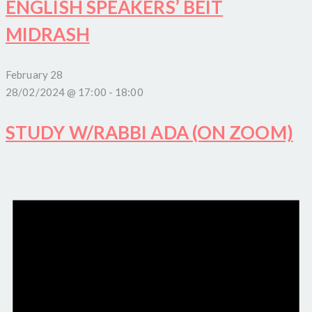
ENGLISH SPEAKERS’ BEIT
MIDRASH
February 28
28/02/2024 @ 17:00
-
18:00
STUDY W/RABBI ADA (ON ZOOM)