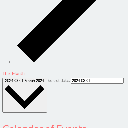
This Month
Select date.
2024-03-01
March 2024