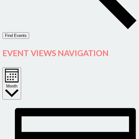
Find Events
EVENT VIEWS NAVIGATION
Month