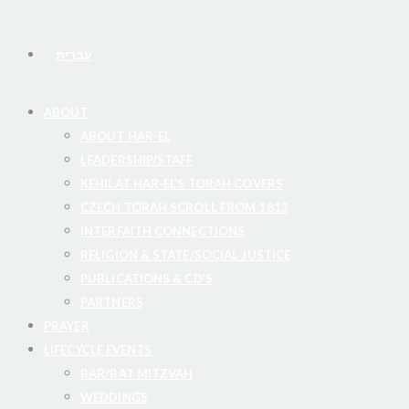
עברית
ABOUT
ABOUT HAR-EL
LEADERSHIP/STAFF
KEHILAT HAR-EL’S TORAH COVERS
CZECH TORAH SCROLL FROM 1813
INTERFAITH CONNECTIONS
RELIGION & STATE/SOCIAL JUSTICE
PUBLICATIONS & CD’S
PARTNERS
PRAYER
LIFECYCLE EVENTS
BAR/BAT MITZVAH
WEDDINGS