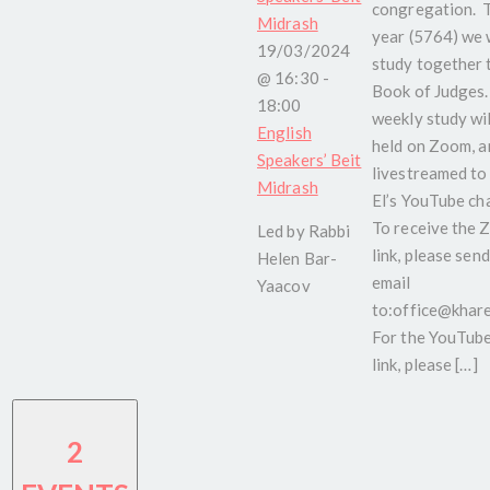
congregation. 
Midrash
year (5764) we w
19/03/2024
study together 
@ 16:30
-
Book of Judges.
18:00
weekly study wil
English
held on Zoom, a
Speakers’ Beit
livestreamed to
Midrash
El’s YouTube ch
To receive the
Led by Rabbi
link, please send
Helen Bar-
email
Yaacov
to:office@kharel
For the YouTub
link, please […]
2