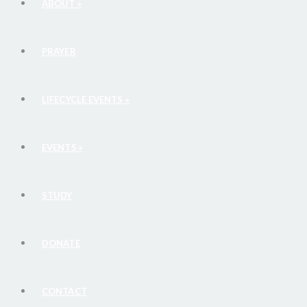
ABOUT
»
PRAYER
LIFECYCLE EVENTS
»
EVENTS
»
STUDY
DONATE
CONTACT