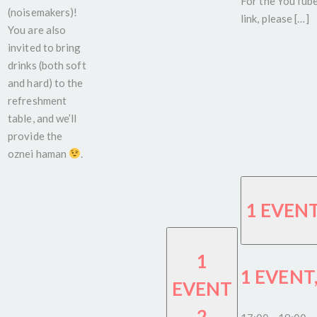
For the YouTub
(noisemakers)!
link, please […]
You are also
invited to bring
drinks (both soft
and hard) to the
refreshment
table, and we’ll
provide the
oznei haman
.
1 EVEN
1
1 EVENT
EVENT
2