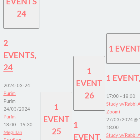
EVENTS
24
2
1 EVEN
EVENTS,
24
1
1 EVENT
EVENT
2024-03-24
Purim
26
17:00
-
18:00
Purim
Study w/Rabbi A
1
24/03/2024
Zoom)
Purim
EVENT
27/03/2024 @ 
1
18:00
-
19:30
18:00
25
Megillah
EVENT,
Study w/Rabbi A
Reading