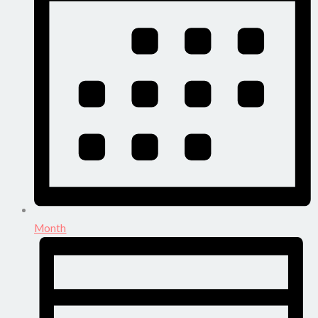
Month