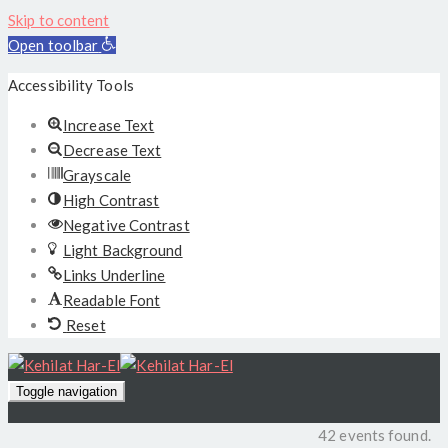
Skip to content
Open toolbar
Accessibility Tools
Increase Text
Decrease Text
Grayscale
High Contrast
Negative Contrast
Light Background
Links Underline
Readable Font
Reset
Toggle navigation
42 events found.