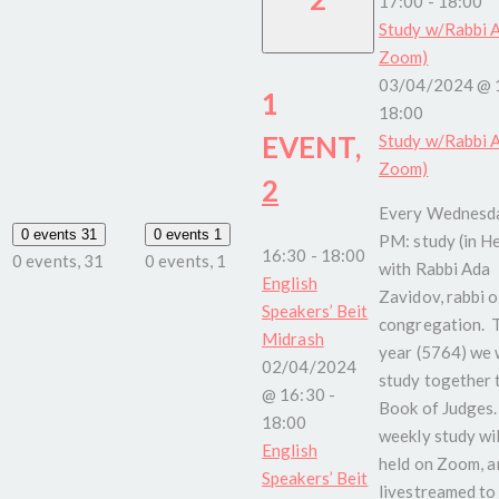
17:00
-
18:00
Study w/Rabbi A
Zoom)
03/04/2024 @ 
1
18:00
EVENT,
Study w/Rabbi A
Zoom)
2
Every Wednesda
0 events
31
0 events
1
PM: study (in H
16:30
-
18:00
0 events,
31
0 events,
1
with Rabbi Ada
English
Zavidov, rabbi o
Speakers’ Beit
congregation. 
Midrash
year (5764) we w
02/04/2024
study together 
@ 16:30
-
Book of Judges.
18:00
weekly study wil
English
held on Zoom, a
Speakers’ Beit
livestreamed to