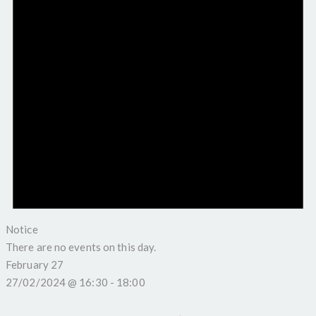
Notice
There are no events on this day.
February 27
27/02/2024 @ 16:30
-
18:00