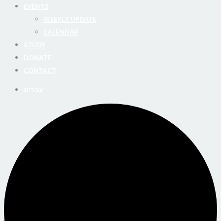
EVENTS
WEEKLY UPDATE
CALENDAR
STUDY
DONATE
CONTACT
עברית