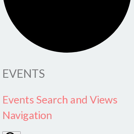
EVENTS
Events Search and Views
Navigation