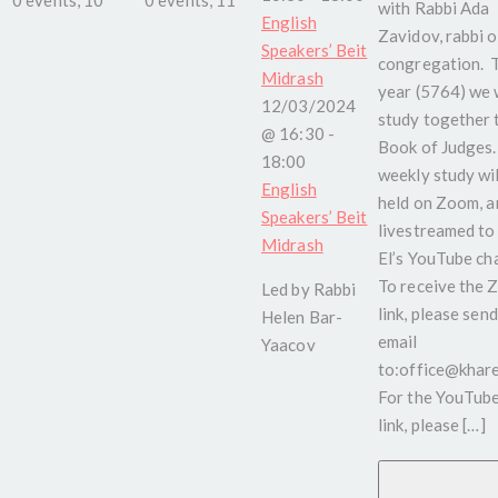
with Rabbi Ada
English
Zavidov, rabbi o
Speakers’ Beit
congregation. 
Midrash
year (5764) we w
12/03/2024
study together 
@ 16:30
-
Book of Judges.
18:00
weekly study wil
English
held on Zoom, a
Speakers’ Beit
livestreamed to
Midrash
El’s YouTube ch
To receive the
Led by Rabbi
link, please send
Helen Bar-
email
Yaacov
to:office@kharel
For the YouTub
link, please […]