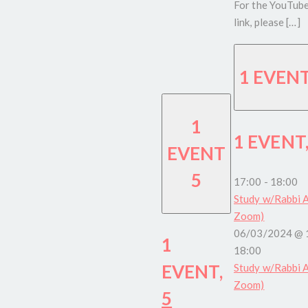
For the YouTub
link, please […]
1 EVEN
1
1 EVENT
EVENT
5
17:00
-
18:00
Study w/Rabbi A
Zoom)
06/03/2024 @ 
1
18:00
EVENT,
Study w/Rabbi A
Zoom)
5