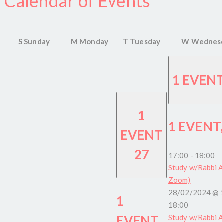
Calendar of Events
S
Sunday
M
Monday
T
Tuesday
W
Wednes
1 EVEN
1
1 EVENT
EVENT
27
17:00
-
18:00
Study w/Rabbi A
Zoom)
28/02/2024 @ 
1
18:00
EVENT,
Study w/Rabbi A