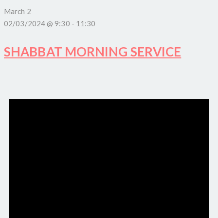
March 2
02/03/2024 @ 9:30
-
11:30
SHABBAT MORNING SERVICE