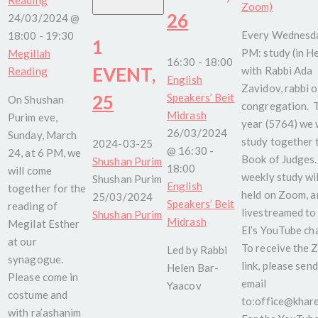
Zoom)
26
24/03/2024 @
Every Wednesda
18:00
-
19:30
1
PM: study (in H
Megillah
16:30
-
18:00
EVENT,
with Rabbi Ada
Reading
English
Zavidov, rabbi o
25
Speakers’ Beit
On Shushan
congregation. 
Midrash
Purim eve,
year (5764) we w
26/03/2024
Sunday, March
study together 
2024-03-25
@ 16:30
-
24, at 6 PM, we
Book of Judges.
Shushan Purim
18:00
will come
weekly study wil
Shushan Purim
English
together for the
held on Zoom, a
25/03/2024
Speakers’ Beit
reading of
livestreamed to
Shushan Purim
Midrash
Megilat Esther
El’s YouTube ch
at our
To receive the
Led by Rabbi
synagogue.
link, please send
Helen Bar-
Please come in
email
Yaacov
costume and
to:office@kharel
with ra’ashanim