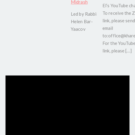
Midrash
El’s YouTube ch
To receive the
Led by Rabbi
link, please send
Helen Bar-
email
Yaacov
to:office@kharel
For the YouTub
link, please […]