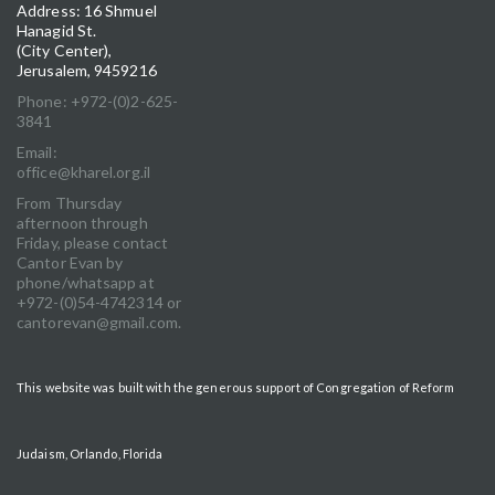
Address: 16 Shmuel
Hanagid St.
(City Center),
Jerusalem, 9459216
Phone: +972-(0)2-625-
3841
Email:
office@kharel.org.il
From Thursday
afternoon through
Friday, please contact
Cantor Evan by
phone/whatsapp at
+972-(0)54-4742314 or
cantorevan@gmail.com.
This website was built with the generous support of Congregation of Reform
Judaism, Orlando, Florida