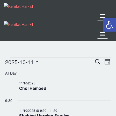
Toggle
Open
navigat
Toggle
navigat
2025-10-11
EV
Search
EVENTS
Even
Day
Select
VI
All Day
Sear
date.
FOR
NA
11/10/2025
Chol Hamoed
and
11/10/2025
9:30
View
11/10/2025 @ 9:30
-
11:30
Shabbat Morning Service