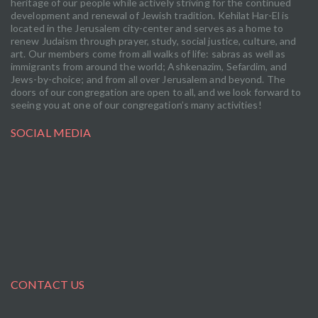
heritage of our people while actively striving for the continued
development and renewal of Jewish tradition. Kehilat Har-El is
located in the Jerusalem city-center and serves as a home to
renew Judaism through prayer, study, social justice, culture, and
art. Our members come from all walks of life: sabras as well as
immigrants from around the world; Ashkenazim, Sefardim, and
Jews-by-choice; and from all over Jerusalem and beyond. The
doors of our congregation are open to all, and we look forward to
seeing you at one of our congregation’s many activities!
SOCIAL MEDIA
CONTACT US