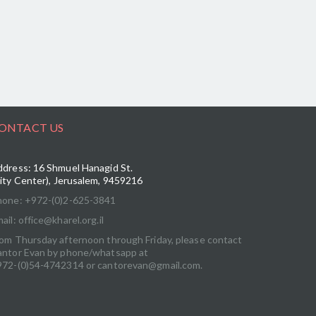
ONTACT US
dress: 16 Shmuel Hanagid St.
ity Center), Jerusalem, 9459216
hone: +972-(0)2-625-3841
ail: office@kharel.org.il
om Thursday afternoon through Friday, please contact
antor Evan by phone/whatsapp at
972-(0)54-4742314 or cantorevan@gmail.com.