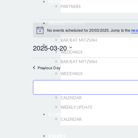
PRAYER
PARTNERS
LIFECYCLE EVENTS
PRAYER
EVENTS
No events scheduled for 20/03/2025. Jump to the
nex
Notice
BAR/BAT MITZVAH
FOR
LIFECYCLE EVENTS
2025-03-20
WEDDINGS
Select
20/03/2025
BAR/BAT MITZVAH
date.
Previous Day
EVENTS
WEDDINGS
WEEKLY UPDATE
EVENTS
CALENDAR
WEEKLY UPDATE
STUDY
CALENDAR
DONATE
STUDY