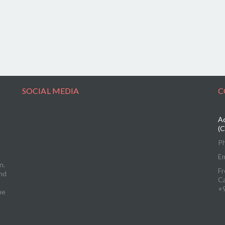
SOCIAL MEDIA
C
Ad
(C
P
Em
n.
Fr
and
C
+
me