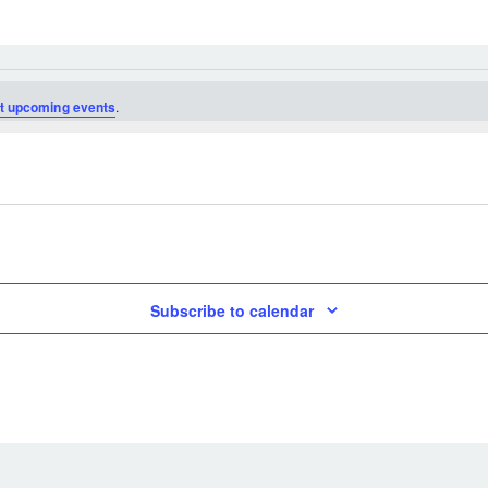
t upcoming events
.
Subscribe to calendar