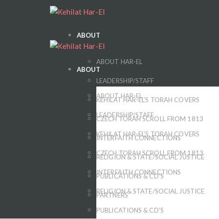
ABOUT
ABOUT HAR-EL
ABOUT
LEADERSHIP/STAFF
ABOUT HAR-EL
KEHILAT HAR-EL’S TORAH COVERS
LEADERSHIP/STAFF
CZECH TORAH SCROLL FROM 1813
KEHILAT HAR-EL’S TORAH COVERS
INTERFAITH CONNECTIONS
CZECH TORAH SCROLL FROM 1813
RELIGION & STATE/SOCIAL JUSTICE
INTERFAITH CONNECTIONS
PUBLICATIONS & CD’S
RELIGION & STATE/SOCIAL JUSTICE
PARTNERS
PUBLICATIONS & CD’S