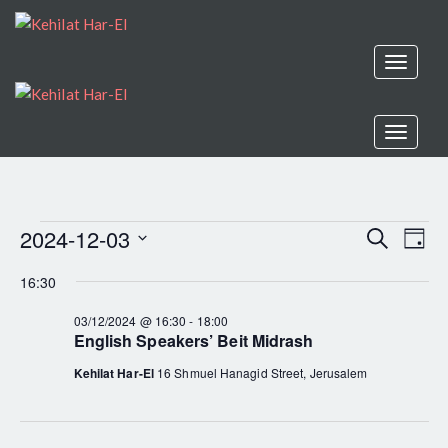
Toggle
navigat
Toggle
navigat
2024-12-03
EV
Search
EVENTS
Even
Day
Select
VI
16:30
Sear
date.
FOR
NA
03/12/2024 @ 16:30
-
18:00
English Speakers’ Beit Midrash
and
03/12/2024
Kehilat Har-El
16 Shmuel Hanagid Street, Jerusalem
View