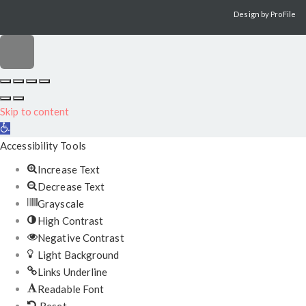
Design by
ProFile
Scroll
to
Skip to content
top
Open
toolbar
Accessibility Tools
Increase Text
Decrease Text
Grayscale
High Contrast
Negative Contrast
Light Background
Links Underline
Readable Font
Reset