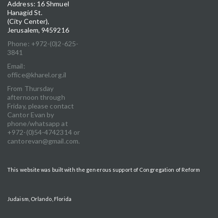
Address: 16 Shmuel
Hanagid St.
(City Center),
Jerusalem, 9459216
Phone: +972-(0)2-625-
3841
Email:
office@kharel.org.il
From Thursday
afternoon through
Friday, please contact
Cantor Evan by
phone/whatsapp at
+972-(0)54-4742314 or
cantorevan@gmail.com.
This website was built with the generous support of Congregation of Reform
Judaism, Orlando, Florida