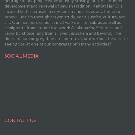
heritage of our people while actively striving for the continued
development and renewal of Jewish tradition. Kehilat Har-El is
located in the Jerusalem city-center and serves as a home to
renew Judaism through prayer, study, social justice, culture, and
art. Our members come from all walks of life: sabras as well as
immigrants from around the world; Ashkenazim, Sefardim, and
Jews-by-choice; and from all over Jerusalem and beyond. The
doors of our congregation are open to all, and we look forward to
seeing you at one of our congregation’s many activities!
SOCIAL MEDIA
CONTACT US