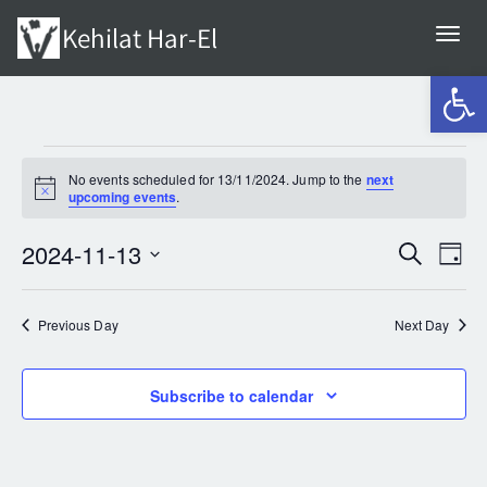
Togg
navi
Open 
EVENTS
No events scheduled for 13/11/2024. Jump to the
next
Notice
upcoming events
.
FOR
2024-11-13
EV
Search
Even
Day
Select
VI
13/11/2024
Sear
date.
Previous Day
Next Day
NA
and
Subscribe to calendar
View