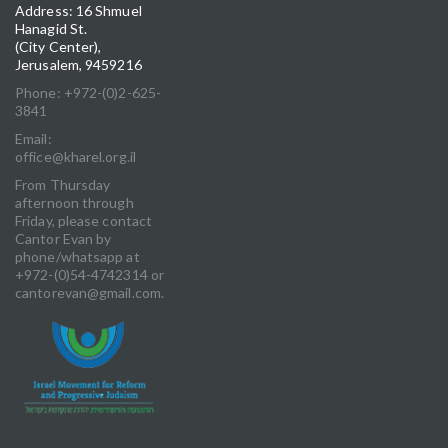
Address: 16 Shmuel
Hanagid St.
(City Center),
Jerusalem, 9459216
Phone: +972-(0)2-625-
3841
Email:
office@kharel.org.il
From Thursday
afternoon through
Friday, please contact
Cantor Evan by
phone/whatsapp at
+972-(0)54-4742314 or
cantorevan@gmail.com.