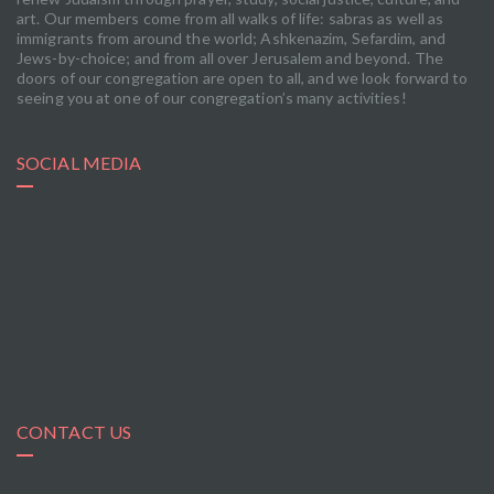
art. Our members come from all walks of life: sabras as well as
immigrants from around the world; Ashkenazim, Sefardim, and
Jews-by-choice; and from all over Jerusalem and beyond. The
doors of our congregation are open to all, and we look forward to
seeing you at one of our congregation’s many activities!
SOCIAL MEDIA
CONTACT US