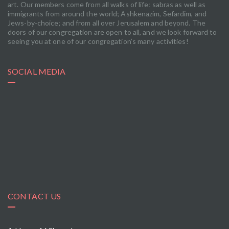
art. Our members come from all walks of life: sabras as well as
immigrants from around the world; Ashkenazim, Sefardim, and
Jews-by-choice; and from all over Jerusalem and beyond. The
doors of our congregation are open to all, and we look forward to
seeing you at one of our congregation’s many activities!
SOCIAL MEDIA
CONTACT US