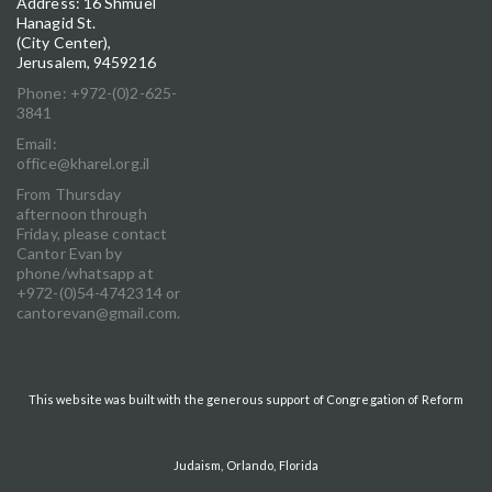
Address: 16 Shmuel
Hanagid St.
(City Center),
Jerusalem, 9459216
Phone: +972-(0)2-625-
3841
Email:
office@kharel.org.il
From Thursday
afternoon through
Friday, please contact
Cantor Evan by
phone/whatsapp at
+972-(0)54-4742314 or
cantorevan@gmail.com.
This website was built with the generous support of Congregation of Reform
Judaism, Orlando, Florida