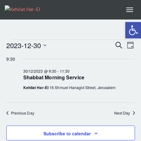
Togg
navi
Open
2023-12-30
EV
Search
EVENTS
Even
Day
Select
VI
9:30
Sear
date.
FOR
NA
30/12/2023 @ 9:30
-
11:30
Shabbat Morning Service
and
30/12/2023
Kehilat Har-El
16 Shmuel Hanagid Street, Jerusalem
View
Navig
Previous Day
Next Day
Subscribe to calendar