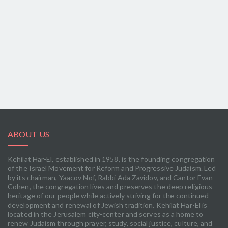
ABOUT US
Kehilat Har-El, established in 1958, is the founding congregation
of the Israel Movement for Reform and Progressive Judaism. Led
by its chairman, Yaacov Nof, Rabbi Ada Zavidov, and Cantor Evan
Cohen, the congregation lives and preserves the deep religious
heritage of our people while actively striving for the continued
development and renewal of Jewish tradition. Kehilat Har-El is
located in the Jerusalem city-center and serves as a home to
renew Judaism through prayer, study, social justice, culture, and