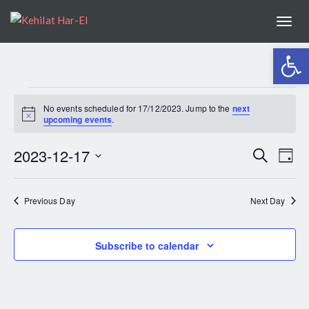
Togg
navi
Open 
EVENTS
No events scheduled for 17/12/2023. Jump to the
next
Notice
upcoming events
.
FOR
2023-12-17
EV
Search
Even
Day
Select
VI
17/12/2023
Sear
date.
Previous Day
Next Day
NA
and
Subscribe to calendar
View
Navig