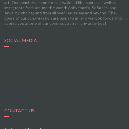
art. Our members come from all walks of life: sabras as well as
immigrants from around the world; Ashkenazim, Sefardim, and
Jews-by-choice; and from all over Jerusalem and beyond. The
doors of our congregation are open to all, and we look forward to
seeing you at one of our congregation’s many activities!
SOCIAL MEDIA
CONTACT US