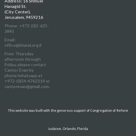
Address: 16 Shmuel
Hanagid St.
(City Center),
Jerusalem, 9459216
Phone: +972-(0)2-625-
3841
Email:
office@kharel.org.il
From Thursday
afternoon through
Friday, please contact
Cantor Evan by
phone/whatsapp at
+972-(0)54-4742314 or
cantorevan@gmail.com.
This website was built with the generous support of Congregation of Reform
Judaism, Orlando, Florida