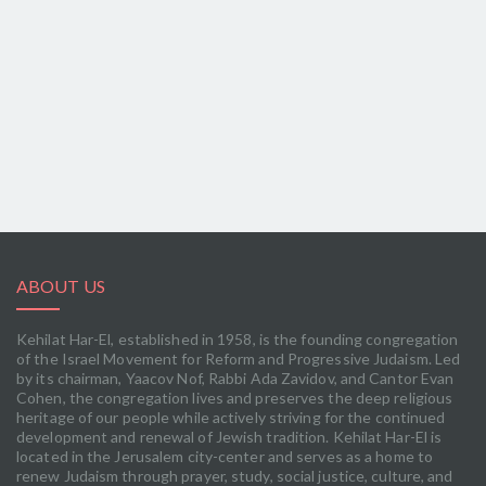
ABOUT US
Kehilat Har-El, established in 1958, is the founding congregation
of the Israel Movement for Reform and Progressive Judaism. Led
by its chairman, Yaacov Nof, Rabbi Ada Zavidov, and Cantor Evan
Cohen, the congregation lives and preserves the deep religious
heritage of our people while actively striving for the continued
development and renewal of Jewish tradition. Kehilat Har-El is
located in the Jerusalem city-center and serves as a home to
renew Judaism through prayer, study, social justice, culture, and