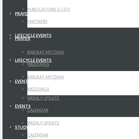
PUBLICATIONS & CD’S
PRAYER
PARTNERS
LIFECYCLE EVENTS
PRAYER
BAR/BAT MITZVAH
LIFECYCLE EVENTS
WEDDINGS
BAR/BAT MITZVAH
EVENTS
WEDDINGS
WEEKLY UPDATE
EVENTS
CALENDAR
WEEKLY UPDATE
STUDY
CALENDAR