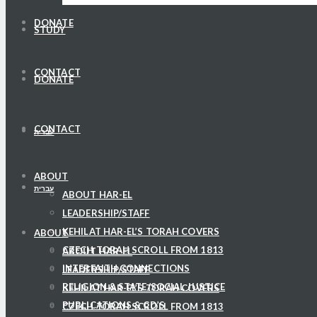
DONATE
STUDY
CONTACT
DONATE
CONTACT
עברית
ABOUT
עברית
ABOUT HAR-EL
LEADERSHIP/STAFF
KEHILAT HAR-EL’S TORAH COVERS
ABOUT
CZECH TORAH SCROLL FROM 1813
ABOUT HAR-EL
INTERFAITH CONNECTIONS
LEADERSHIP/STAFF
RELIGION & STATE/SOCIAL JUSTICE
KEHILAT HAR-EL’S TORAH COVERS
PUBLICATIONS & CD’S
CZECH TORAH SCROLL FROM 1813