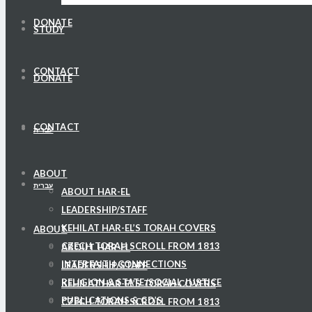
DONATE
STUDY
CONTACT
DONATE
CONTACT
עברית
ABOUT
עברית
ABOUT HAR-EL
LEADERSHIP/STAFF
KEHILAT HAR-EL’S TORAH COVERS
ABOUT
CZECH TORAH SCROLL FROM 1813
ABOUT HAR-EL
INTERFAITH CONNECTIONS
LEADERSHIP/STAFF
RELIGION & STATE/SOCIAL JUSTICE
KEHILAT HAR-EL’S TORAH COVERS
PUBLICATIONS & CD’S
CZECH TORAH SCROLL FROM 1813