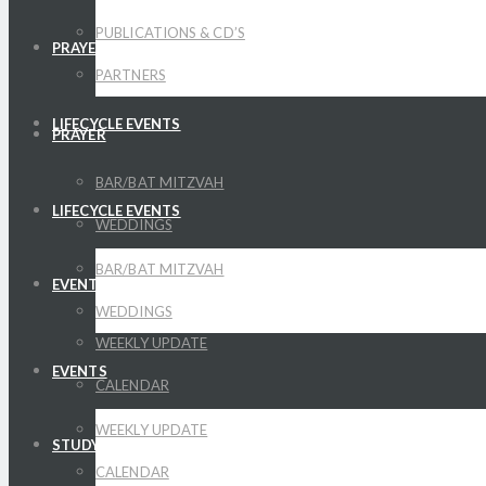
PUBLICATIONS & CD’S
PRAYER
PARTNERS
LIFECYCLE EVENTS
PRAYER
BAR/BAT MITZVAH
LIFECYCLE EVENTS
WEDDINGS
BAR/BAT MITZVAH
EVENTS
WEDDINGS
WEEKLY UPDATE
EVENTS
CALENDAR
WEEKLY UPDATE
STUDY
CALENDAR