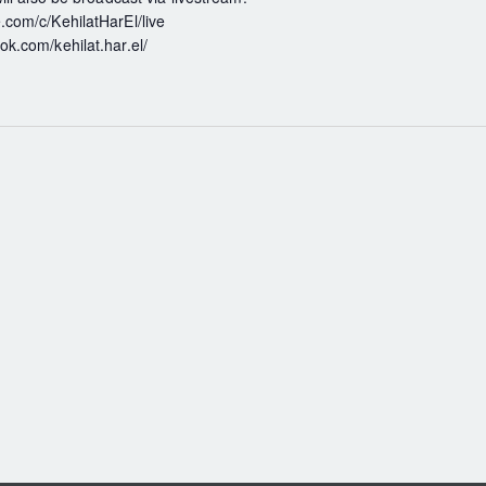
com/c/KehilatHarEl/live
k.com/kehilat.har.el/