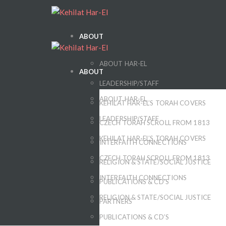
ABOUT
ABOUT HAR-EL
ABOUT
LEADERSHIP/STAFF
ABOUT HAR-EL
KEHILAT HAR-EL’S TORAH COVERS
LEADERSHIP/STAFF
CZECH TORAH SCROLL FROM 1813
KEHILAT HAR-EL’S TORAH COVERS
INTERFAITH CONNECTIONS
CZECH TORAH SCROLL FROM 1813
RELIGION & STATE/SOCIAL JUSTICE
INTERFAITH CONNECTIONS
PUBLICATIONS & CD’S
RELIGION & STATE/SOCIAL JUSTICE
PARTNERS
PUBLICATIONS & CD’S