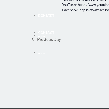
YouTube: https://www.youtube.
Facebook: https://www.faceboo
CONTACT
DONATE
CONTACT
עברית
Previous Day
עברית