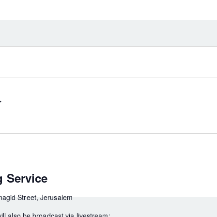
 Service
agid Street, Jerusalem
ill also be broadcast via livestream: