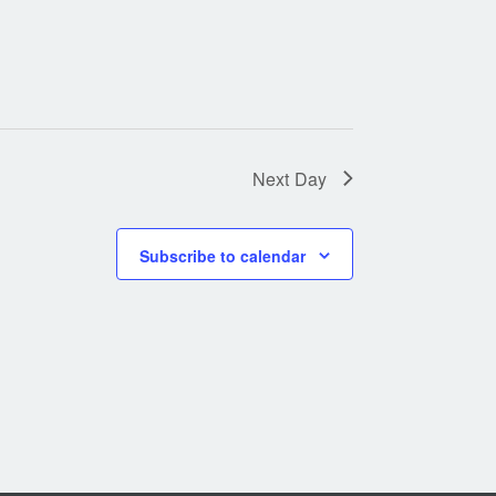
Next Day
Subscribe to calendar