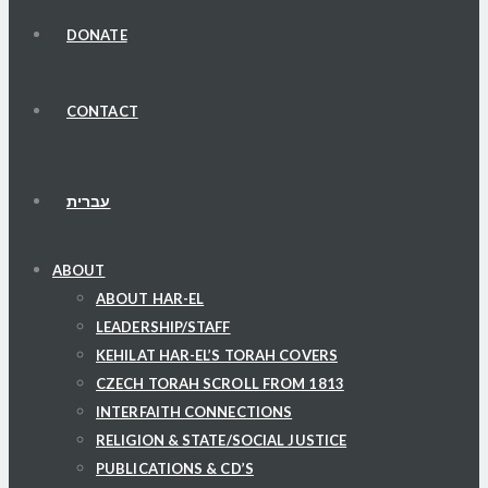
DONATE
CONTACT
עברית
ABOUT
ABOUT HAR-EL
LEADERSHIP/STAFF
KEHILAT HAR-EL’S TORAH COVERS
CZECH TORAH SCROLL FROM 1813
INTERFAITH CONNECTIONS
RELIGION & STATE/SOCIAL JUSTICE
PUBLICATIONS & CD’S