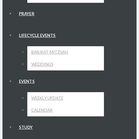
PRAYER
LIFECYCLE EVENTS
BAR/BAT MITZVAH
WEDDINGS
EVENTS
WEEKLY UPDATE
CALENDAR
STUDY