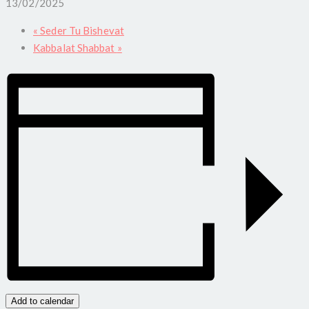
13/02/2025
«
Seder Tu Bishevat
Kabbalat Shabbat
»
Add to calendar