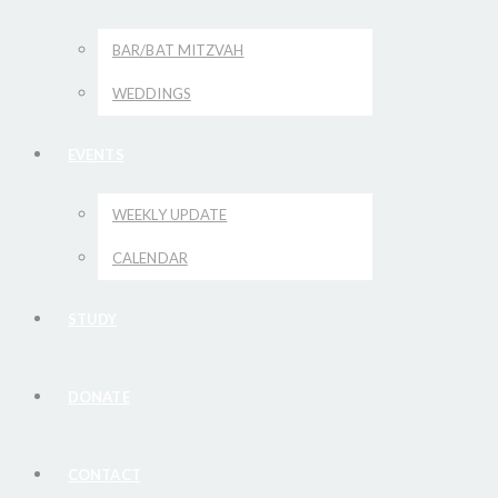
BAR/BAT MITZVAH
WEDDINGS
EVENTS
WEEKLY UPDATE
CALENDAR
STUDY
DONATE
CONTACT