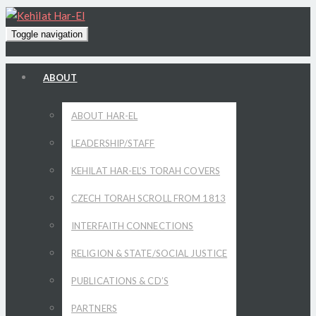
Toggle navigation
ABOUT
ABOUT HAR-EL
LEADERSHIP/STAFF
KEHILAT HAR-EL’S TORAH COVERS
CZECH TORAH SCROLL FROM 1813
INTERFAITH CONNECTIONS
RELIGION & STATE/SOCIAL JUSTICE
PUBLICATIONS & CD’S
PARTNERS