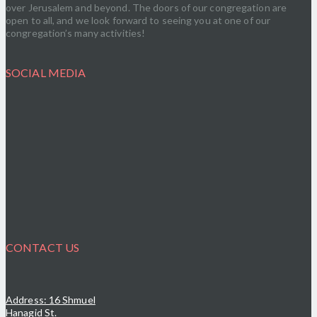
over Jerusalem and beyond. The doors of our congregation are
open to all, and we look forward to seeing you at one of our
congregation’s many activities!
SOCIAL MEDIA
CONTACT US
Address: 16 Shmuel
Hanagid St.