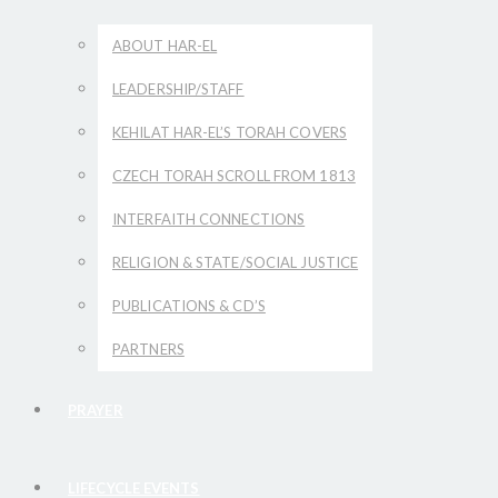
ABOUT HAR-EL
LEADERSHIP/STAFF
KEHILAT HAR-EL’S TORAH COVERS
CZECH TORAH SCROLL FROM 1813
INTERFAITH CONNECTIONS
RELIGION & STATE/SOCIAL JUSTICE
PUBLICATIONS & CD’S
PARTNERS
PRAYER
LIFECYCLE EVENTS