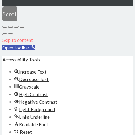
Scroll
to
Skip to content
top
Open toolbar
Accessibility Tools
Increase Text
Decrease Text
Grayscale
High Contrast
Negative Contrast
Light Background
Links Underline
Readable Font
Reset