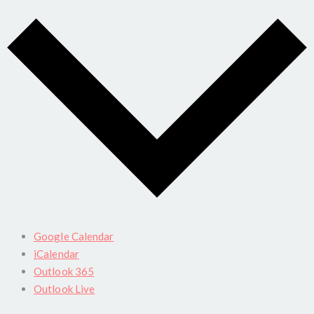
Google Calendar
iCalendar
Outlook 365
Outlook Live