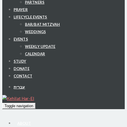
PARTNERS
PRAYER
LIFECYCLE EVENTS
BAR/BAT MITZVAH
WEDDINGS
EVENTS
WEEKLY UPDATE
CALENDAR
STUDY
DONATE
CONTACT
עברית
Toggle navigation
ABOUT