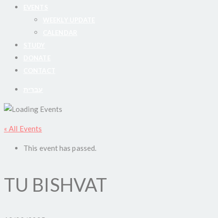
EVENTS
WEEKLY UPDATE
CALENDAR
STUDY
DONATE
CONTACT
עברית
« All Events
This event has passed.
TU BISHVAT