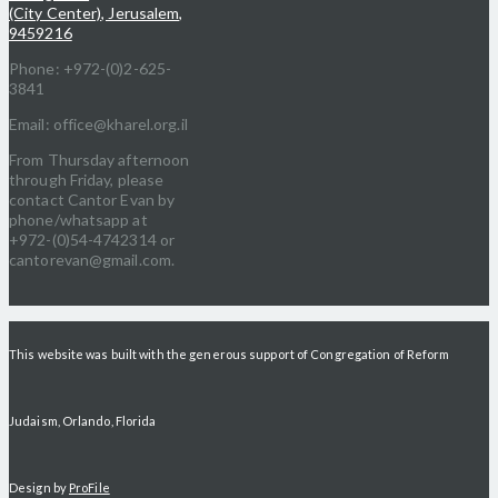
(City Center), Jerusalem,
9459216
Phone: +972-(0)2-625-
3841
Email: office@kharel.org.il
From Thursday afternoon
through Friday, please
contact Cantor Evan by
phone/whatsapp at
+972-(0)54-4742314 or
cantorevan@gmail.com.
This website was built with the generous support of Congregation of Reform
Judaism, Orlando, Florida
Design by
ProFile