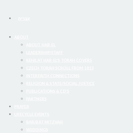
עברית
ABOUT
ABOUT HAR-EL
LEADERSHIP/STAFF
KEHILAT HAR-EL’S TORAH COVERS
CZECH TORAH SCROLL FROM 1813
INTERFAITH CONNECTIONS
RELIGION & STATE/SOCIAL JUSTICE
PUBLICATIONS & CD’S
PARTNERS
PRAYER
LIFECYCLE EVENTS
BAR/BAT MITZVAH
WEDDINGS