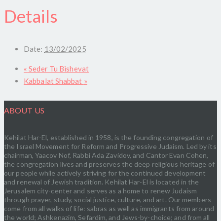
Details
Date:
13/02/2025
«
Seder Tu Bishevat
Kabbalat Shabbat
»
ABOUT US
Kehilat Har-El, established in 1958, is the founding congregation of
the Israel Movement for Reform and Progressive Judaism. Led by its
chairman, Yaacov Nof, Rabbi Ada Zavidov, and Cantor Evan Cohen,
the congregation lives and preserves the deep religious heritage of
our people while actively striving for the continued development
and renewal of Jewish tradition. Kehilat Har-El is located in the
Jerusalem city-center and serves as a home to renew Judaism
through prayer, study, social justice, culture, and art. Our members
come from all walks of life: sabras as well as immigrants from around
the world; Ashkenazim, Sefardim, and Jews-by-choice; and from all