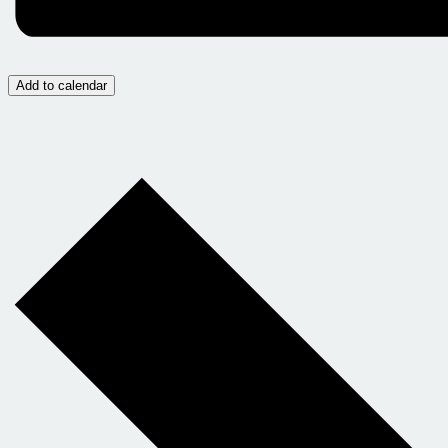
Add to calendar