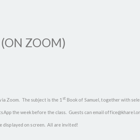
 (ON ZOOM)
st
via Zoom. The subject is the 1
Book of Samuel, together with sele
App the week before the class. Guests can email office@kharel.org.i
be displayed on screen. All are invited!