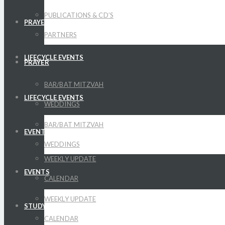
PUBLICATIONS & CD’S
PRAYER
PARTNERS
LIFECYCLE EVENTS
PRAYER
BAR/BAT MITZVAH
LIFECYCLE EVENTS
WEDDINGS
BAR/BAT MITZVAH
EVENTS
WEDDINGS
WEEKLY UPDATE
EVENTS
CALENDAR
WEEKLY UPDATE
STUDY
CALENDAR