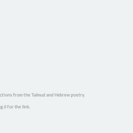
ctions from the Talmud and Hebrew poetry.
l for the link.