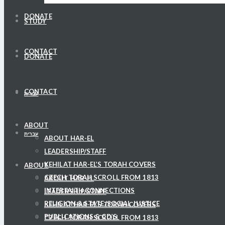
DONATE
STUDY
CONTACT
DONATE
CONTACT
עברית
ABOUT
עברית
ABOUT HAR-EL
LEADERSHIP/STAFF
KEHILAT HAR-EL’S TORAH COVERS
ABOUT
CZECH TORAH SCROLL FROM 1813
ABOUT HAR-EL
INTERFAITH CONNECTIONS
LEADERSHIP/STAFF
RELIGION & STATE/SOCIAL JUSTICE
KEHILAT HAR-EL’S TORAH COVERS
PUBLICATIONS & CD’S
CZECH TORAH SCROLL FROM 1813