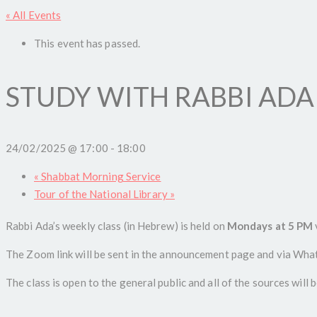
« All Events
This event has passed.
STUDY WITH RABBI ADA
24/02/2025 @ 17:00
-
18:00
«
Shabbat Morning Service
Tour of the National Library
»
Rabbi Ada’s weekly class (in Hebrew) is held on
Mondays at 5 PM
The Zoom link will be sent in the announcement page and via Whats
The class is open to the general public and all of the sources will 