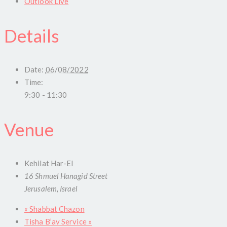
Outlook Live
Details
Date:
06/08/2022
Time:
9:30 - 11:30
Venue
Kehilat Har-El
16 Shmuel Hanagid Street
Jerusalem
,
Israel
«
Shabbat Chazon
Tisha B’av Service
»