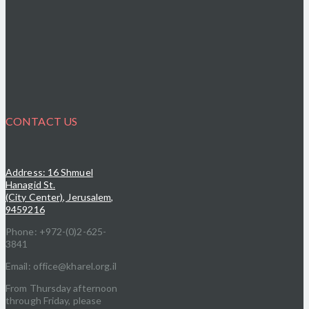
CONTACT US
Address: 16 Shmuel
Hanagid St.
(City Center), Jerusalem,
9459216
Phone: +972-(0)2-625-
3841
Email: office@kharel.org.il
From Thursday afternoon
through Friday, please