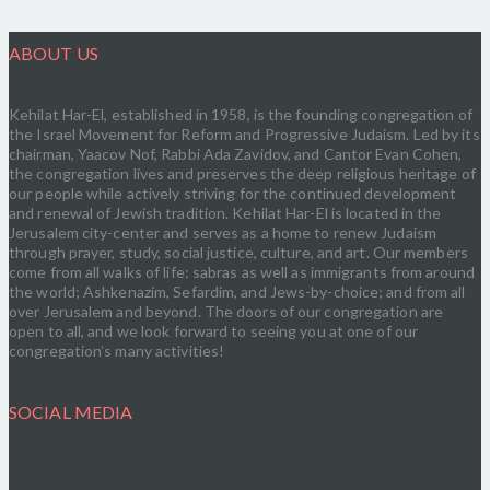
ABOUT US
Kehilat Har-El, established in 1958, is the founding congregation of
the Israel Movement for Reform and Progressive Judaism. Led by its
chairman, Yaacov Nof, Rabbi Ada Zavidov, and Cantor Evan Cohen,
the congregation lives and preserves the deep religious heritage of
our people while actively striving for the continued development
and renewal of Jewish tradition. Kehilat Har-El is located in the
Jerusalem city-center and serves as a home to renew Judaism
through prayer, study, social justice, culture, and art. Our members
come from all walks of life: sabras as well as immigrants from around
the world; Ashkenazim, Sefardim, and Jews-by-choice; and from all
over Jerusalem and beyond. The doors of our congregation are
open to all, and we look forward to seeing you at one of our
congregation’s many activities!
SOCIAL MEDIA