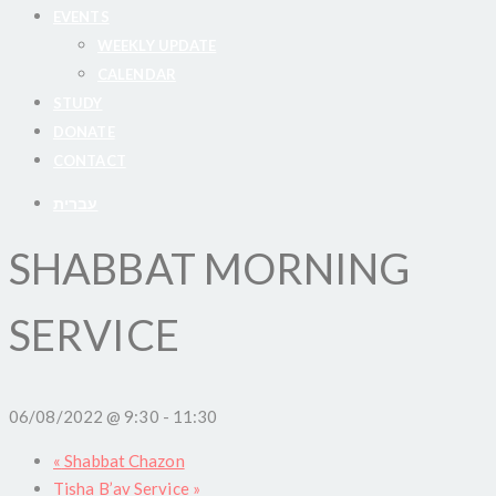
EVENTS
WEEKLY UPDATE
CALENDAR
STUDY
DONATE
CONTACT
עברית
SHABBAT MORNING
SERVICE
06/08/2022 @ 9:30
-
11:30
«
Shabbat Chazon
Tisha B’av Service
»