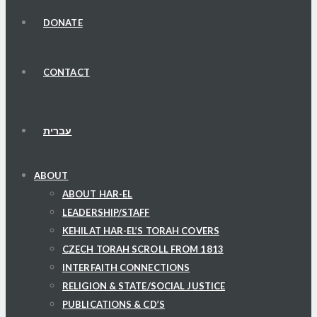
DONATE
CONTACT
עברית
ABOUT
ABOUT HAR-EL
LEADERSHIP/STAFF
KEHILAT HAR-EL’S TORAH COVERS
CZECH TORAH SCROLL FROM 1813
INTERFAITH CONNECTIONS
RELIGION & STATE/SOCIAL JUSTICE
PUBLICATIONS & CD’S