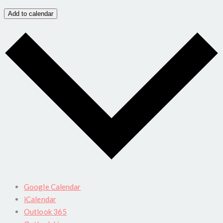
Add to calendar
Google Calendar
iCalendar
Outlook 365