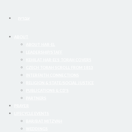
עברית
ABOUT
ABOUT HAR-EL
LEADERSHIP/STAFF
KEHILAT HAR-EL’S TORAH COVERS
CZECH TORAH SCROLL FROM 1813
INTERFAITH CONNECTIONS
RELIGION & STATE/SOCIAL JUSTICE
PUBLICATIONS & CD’S
PARTNERS
PRAYER
LIFECYCLE EVENTS
BAR/BAT MITZVAH
WEDDINGS