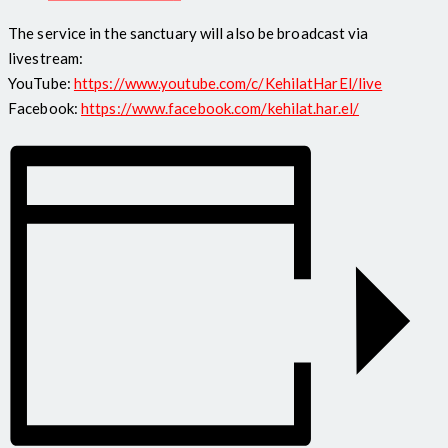
The service in the sanctuary will also be broadcast via
livestream:
YouTube:
https://www.youtube.com/c/KehilatHarEl/live
Facebook:
https://www.facebook.com/kehilat.har.el/