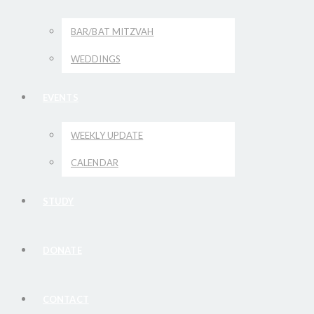
BAR/BAT MITZVAH
WEDDINGS
EVENTS
WEEKLY UPDATE
CALENDAR
STUDY
DONATE
CONTACT