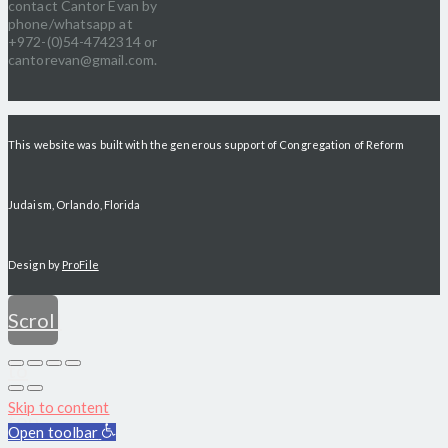
contact Cantor Evan by
phone/whatsapp at
+972-(0)54-4742314 or
cantorevan@gmail.com.
This website was built with the generous support of Congregation of Reform
Judaism, Orlando, Florida
Design by
ProFile
Scroll
to
Skip to content
top
Open toolbar