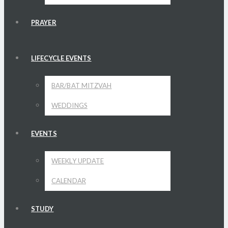
PRAYER
LIFECYCLE EVENTS
BAR/BAT MITZVAH
WEDDINGS
EVENTS
WEEKLY UPDATE
CALENDAR
STUDY