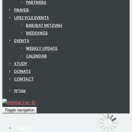
PARTNERS
PRAYER
LIFECYCLE EVENTS
BAR/BAT MITZVAH
WEDDINGS
EVENTS
WEEKLY UPDATE
CALENDAR
STUDY
DONATE
CONTACT
עברית
Toggle navigation
ABOUT