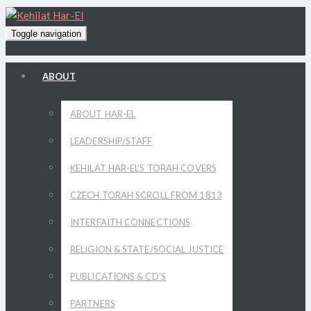
Toggle navigation
ABOUT
ABOUT HAR-EL
LEADERSHIP/STAFF
KEHILAT HAR-EL’S TORAH COVERS
CZECH TORAH SCROLL FROM 1813
INTERFAITH CONNECTIONS
RELIGION & STATE/SOCIAL JUSTICE
PUBLICATIONS & CD’S
PARTNERS