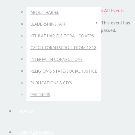
« All Events
ABOUT HAR-EL
This event has
LEADERSHIP/STAFF
passed.
KEHILAT HAR-EL’S TORAH COVERS
CZECH TORAH SCROLL FROM 1813
INTERFAITH CONNECTIONS
RELIGION & STATE/SOCIAL JUSTICE
PUBLICATIONS & CD’S
PARTNERS
PRAYER
LIFECYCLE EVENTS