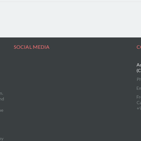
SOCIAL MEDIA
C
Ad
(C
P
Em
n.
Fr
and
C
+
me
ny