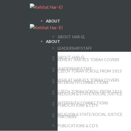
ABOUT
ABOUT HAR-EL
ABOUT
LEADERSHIP/STAFF
ABOUT HAR-EL
KEHILAT HAR-EL’S TORAH COVERS
LEADERSHIP/STAFF
CZECH TORAH SCROLL FROM 1813
KEHILAT HAR-EL’S TORAH COVERS
INTERFAITH CONNECTIONS
CZECH TORAH SCROLL FROM 1813
RELIGION & STATE/SOCIAL JUSTICE
INTERFAITH CONNECTIONS
PUBLICATIONS & CD’S
RELIGION & STATE/SOCIAL JUSTICE
PARTNERS
PUBLICATIONS & CD’S