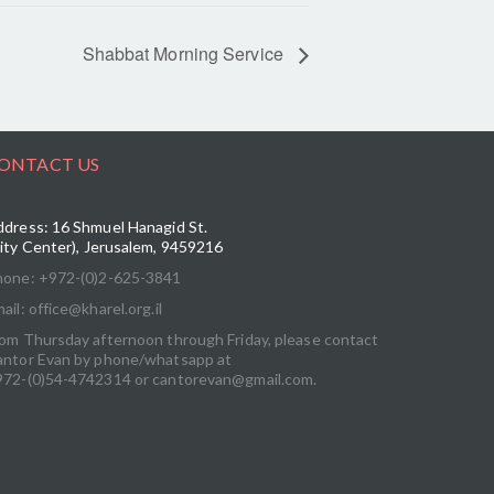
Shabbat Morning Service
ONTACT US
dress: 16 Shmuel Hanagid St.
ity Center), Jerusalem, 9459216
hone: +972-(0)2-625-3841
ail: office@kharel.org.il
om Thursday afternoon through Friday, please contact
antor Evan by phone/whatsapp at
972-(0)54-4742314 or cantorevan@gmail.com.