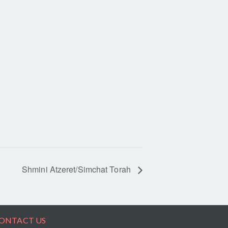
Shmini Atzeret/Simchat Torah
ONTACT US