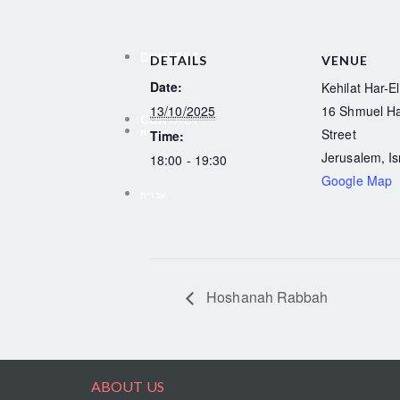
CONTACT
DONATE
DETAILS
VENUE
Date:
Kehilat Har-El
13/10/2025
16 Shmuel H
CONTACT
Street
עברית
Time:
Jerusalem
,
Is
18:00 - 19:30
Google Map
עברית
Hoshanah Rabbah
ABOUT US