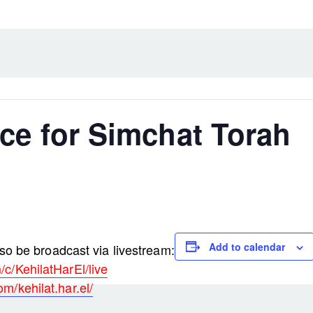
ce for Simchat Torah
Add to calendar
lso be broadcast via livestream:
c/KehilatHarEl/live
m/kehilat.har.el/