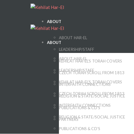
ABOUT
ABOUT HAR-EL
ABOUT
LEADERSHIP/STAFF
ABOUT HAR-EL
KEHILAT HAR-EL’S TORAH COVERS
LEADERSHIP/STAFF
CZECH TORAH SCROLL FROM 1813
KEHILAT HAR-EL’S TORAH COVERS
INTERFAITH CONNECTIONS
CZECH TORAH SCROLL FROM 1813
RELIGION & STATE/SOCIAL JUSTICE
INTERFAITH CONNECTIONS
PUBLICATIONS & CD’S
RELIGION & STATE/SOCIAL JUSTICE
PARTNERS
PUBLICATIONS & CD’S