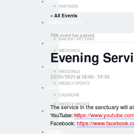
PRAYER
PARTNERS
« All Events
LIFECYCLE EVENTS
PRAYER
This event has passed.
BAR/BAT MITZVAH
LIFECYCLE EVENTS
Evening Servi
WEDDINGS
BAR/BAT MITZVAH
EVENTS
WEDDINGS
13/10/2025 @ 18:00
-
19:30
WEEKLY UPDATE
EVENTS
CALENDAR
WEEKLY UPDATE
The service in the sanctuary will a
STUDY
YouTube:
https://www.youtube.com/
CALENDAR
Facebook:
https://www.facebook.co
DONATE
STUDY