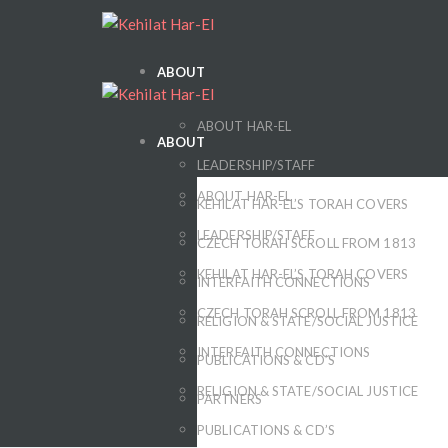
ABOUT
ABOUT HAR-EL
ABOUT
LEADERSHIP/STAFF
ABOUT HAR-EL
KEHILAT HAR-EL’S TORAH COVERS
LEADERSHIP/STAFF
CZECH TORAH SCROLL FROM 1813
KEHILAT HAR-EL’S TORAH COVERS
INTERFAITH CONNECTIONS
CZECH TORAH SCROLL FROM 1813
RELIGION & STATE/SOCIAL JUSTICE
INTERFAITH CONNECTIONS
PUBLICATIONS & CD’S
RELIGION & STATE/SOCIAL JUSTICE
PARTNERS
PUBLICATIONS & CD’S