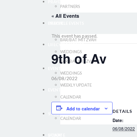
PRAYER
PARTNERS
« All Events
LIFECYCLE EVENTS
PRAYER
This event has passed.
BAR/BAT MITZVAH
LIFECYCLE EVENTS
9th of Av
WEDDINGS
BAR/BAT MITZVAH
EVENTS
WEDDINGS
06/08/2022
WEEKLY UPDATE
EVENTS
CALENDAR
WEEKLY UPDATE
Add to calendar
DETAILS
STUDY
CALENDAR
Date:
06/08/2022
DONATE
STUDY