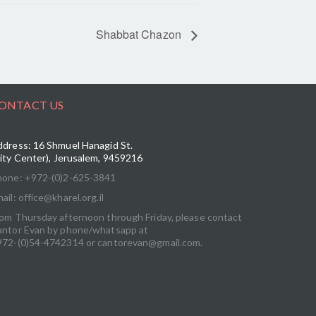
Shabbat Chazon
ONTACT US
dress: 16 Shmuel Hanagid St.
ity Center), Jerusalem, 9459216
hone: +972-(0)2-625-3841
ail: office@kharel.org.il
om Thursday afternoon through Friday, please contact
antor Evan by phone/whatsapp at
972-(0)54-4742314 or cantorevan@gmail.com.