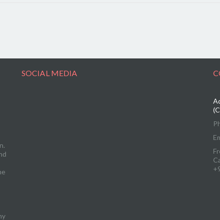
SOCIAL MEDIA
C
Ad
(C
P
Em
n.
Fr
and
C
+
me
ny