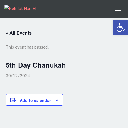
Togg
navi
Open 
« All Events
This event has passed.
5th Day Chanukah
30/12/2024
Add to calendar