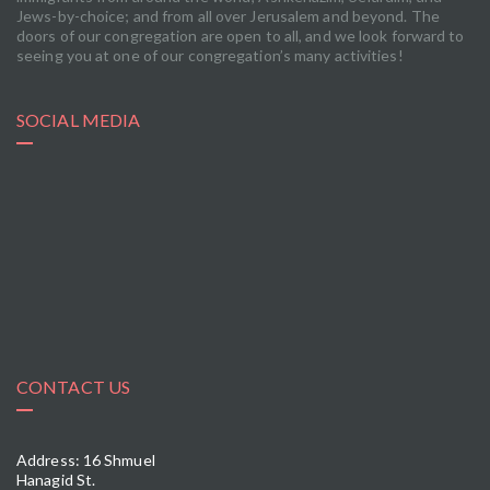
Jews-by-choice; and from all over Jerusalem and beyond. The
doors of our congregation are open to all, and we look forward to
seeing you at one of our congregation’s many activities!
SOCIAL MEDIA
CONTACT US
Address: 16 Shmuel
Hanagid St.