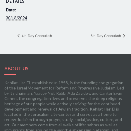
DETAILS
Date:
30/12/2024
4th Day Chanukah
6th Day Chanukah
ABOUT US
Kehilat Har-El, established in 1958, is the founding congregation
of the Israel Movement for Reform and Progressive Judaism. Led
by its chairman, Yaacov Nof, Rabbi Ada Zavidov, and Cantor Evan
Cohen, the congregation lives and preserves the deep religious
heritage of our people while actively striving for the continued
development and renewal of Jewish tradition. Kehilat Har-El is
located in the Jerusalem city-center and serves as a home to
renew Judaism through prayer, study, social justice, culture, and
art. Our members come from all walks of life: sabras as well as
immigrants from around the world; Ashkenazim, Sefardim, and