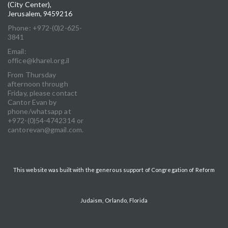
(City Center),
Jerusalem, 9459216
Phone: +972-(0)2-625-
3841
Email:
office@kharel.org.il
From Thursday
afternoon through
Friday, please contact
Cantor Evan by
phone/whatsapp at
+972-(0)54-4742314 or
cantorevan@gmail.com.
This website was built with the generous support of Congregation of Reform
Judaism, Orlando, Florida