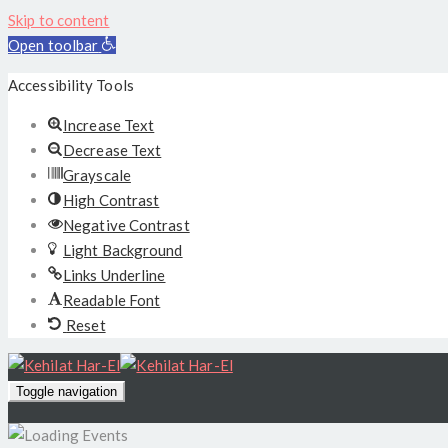
Skip to content
Open toolbar
Accessibility Tools
Increase Text
Decrease Text
Grayscale
High Contrast
Negative Contrast
Light Background
Links Underline
Readable Font
Reset
Toggle navigation