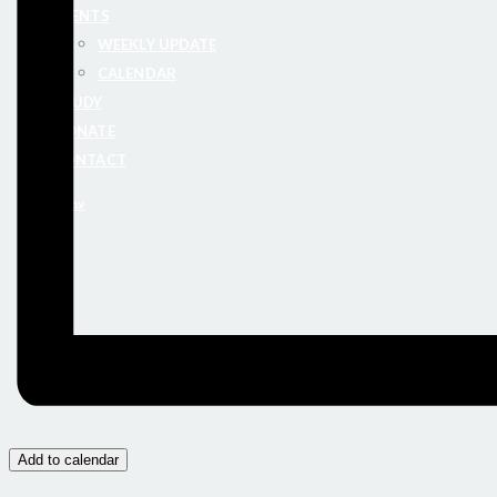
EVENTS
WEEKLY UPDATE
CALENDAR
STUDY
DONATE
CONTACT
עברית
Add to calendar