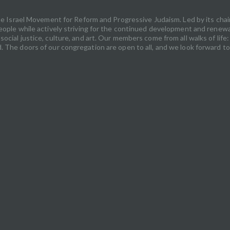
 the Israel Movement for Reform and Progressive Judaism. Led by its ch
ople while actively striving for the continued development and renewal o
ocial justice, culture, and art. Our members come from all walks of lif
 The doors of our congregation are open to all, and we look forward to