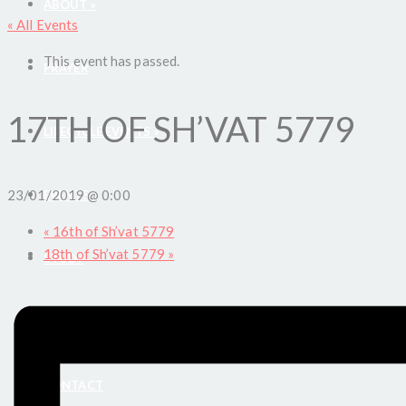
ABOUT
»
« All Events
This event has passed.
PRAYER
17TH OF SH’VAT 5779
LIFECYCLE EVENTS
»
23/01/2019 @ 0:00
EVENTS
»
«
16th of Sh’vat 5779
18th of Sh’vat 5779
»
STUDY
DONATE
CONTACT