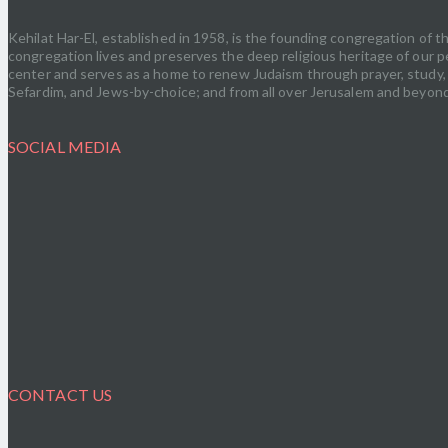
Kehilat Har-El, established in 1958, is the founding congregation of
congregation lives and preserves the deep religious heritage of our pe
center and serves as a home to renew Judaism through prayer, study, s
Sefardim, and Jews-by-choice; and from all over Jerusalem and beyond.
SOCIAL MEDIA
CONTACT US