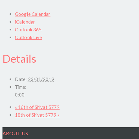
Google Calendar
iCalendar
Outlook 365
Outlook Live
Details
Date:
23/01/2019
Time:
0:00
«
16th of Sh’vat 5779
18th of Sh’vat 5779
»
ABOUT US