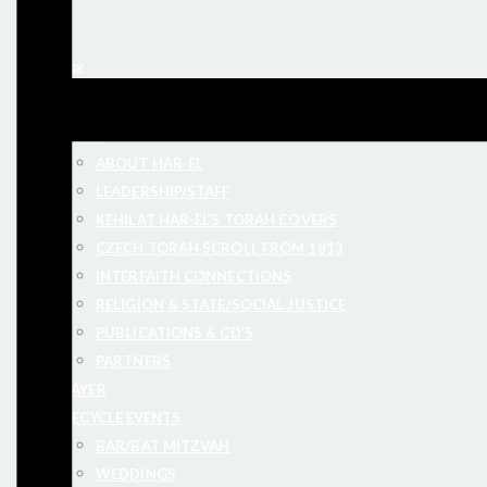
עברית
ABOUT
ABOUT HAR-EL
LEADERSHIP/STAFF
KEHILAT HAR-EL’S TORAH COVERS
CZECH TORAH SCROLL FROM 1813
INTERFAITH CONNECTIONS
RELIGION & STATE/SOCIAL JUSTICE
PUBLICATIONS & CD’S
PARTNERS
PRAYER
LIFECYCLE EVENTS
BAR/BAT MITZVAH
WEDDINGS