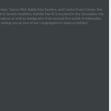
airman, Yaacov Nof, Rabbi Ada Zavidov, and Cantor Evan Cohen, the
f Jewish tradition. Kehilat Har-El is located in the Jerusalem city-
e: sabras as well as immigrants from around the world; Ashkenazim,
 seeing you at one of our congregation’s many activities!