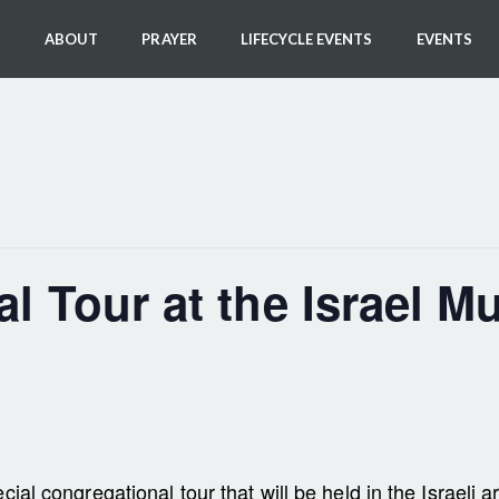
ABOUT
PRAYER
LIFECYCLE EVENTS
EVENTS
l Tour at the Israel 
cial congregational tour that will be held in the Israel