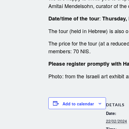
Amitai Mendelsohn, curator of the 
:
Date/time of the tour
Thursday, 
The tour (held in Hebrew) is also 
The price for the tour (at a reduc
members: 70 NIS.
Please register promptly with Ha
Photo: from the Israeli art exhibit
Add to calendar
DETAILS
Date:
22/02/2024