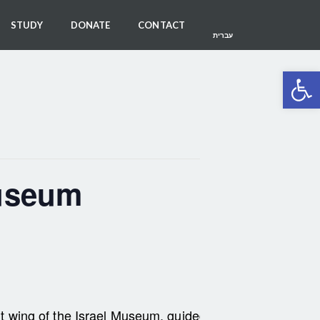
STUDY
DONATE
CONTACT
עברית
Open 
Museum
i art wing of the Israel Museum, guided by Har-El member 