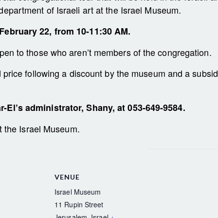
department of Israeli art at the Israel Museum.
February 22, from 10-11:30 AM.
open to those who aren’t members of the congregation.
ed price following a discount by the museum and a subsi
r-El’s administrator, Shany, at 053-649-9584.
 at the Israel Museum.
VENUE
Israel Museum
11 Rupin Street
Jerusalem
,
Israel
+