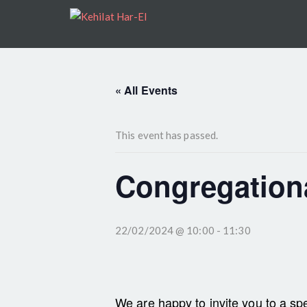
« All Events
This event has passed.
Congregationa
22/02/2024 @ 10:00
-
11:30
We are happy to invite you to a spe