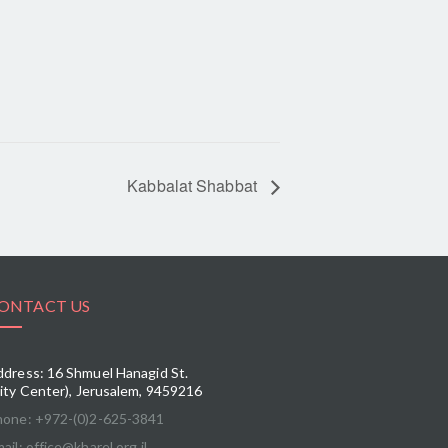
Kabbalat Shabbat
ONTACT US
dress: 16 Shmuel Hanagid St.
ity Center), Jerusalem, 9459216
hone: +972-(0)2-625-3841
ail: office@kharel.org.il