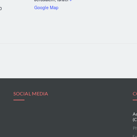
Google Map
0
SOCIAL MEDIA
C
Ad
(C
P
Em