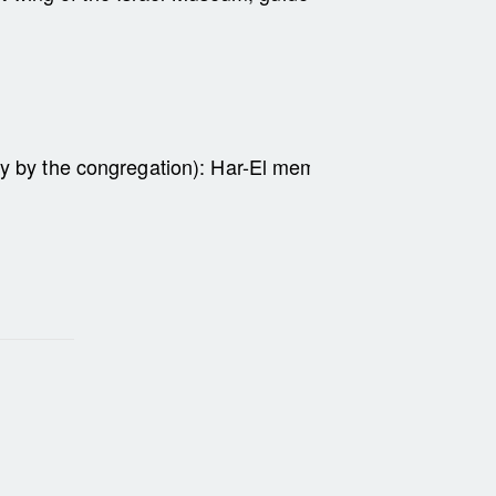
dy by the congregation):
Har-El members – 50 NIS; non-