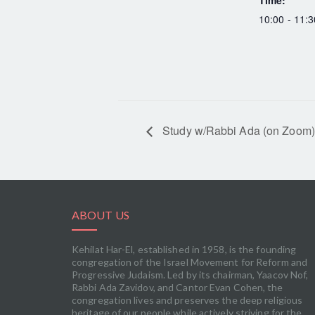
Time:
10:00 - 11:3
Study w/Rabbi Ada (on Zoom)
ABOUT US
Kehilat Har-El, established in 1958, is the founding
congregation of the Israel Movement for Reform and
Progressive Judaism. Led by its chairman, Yaacov Nof,
Rabbi Ada Zavidov, and Cantor Evan Cohen, the
congregation lives and preserves the deep religious
heritage of our people while actively striving for the